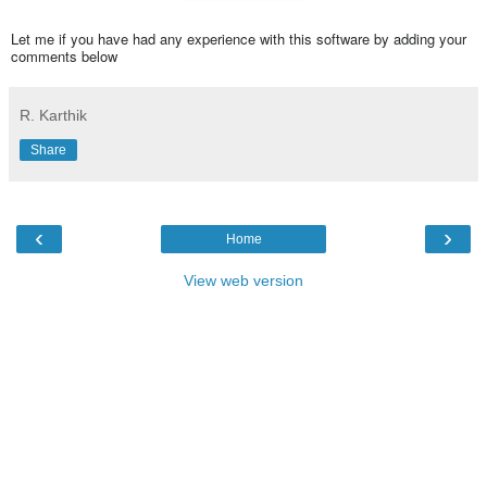
Let me if you have had any experience with this software by adding your
comments below
R. Karthik
Share
‹
›
Home
View web version