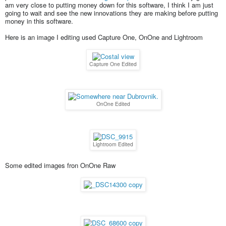
am very close to putting money down for this software, I think I am just
going to wait and see the new innovations they are making before putting
money in this software.
Here is an image I editing used Capture One, OnOne and Lightroom
Capture One Edited
OnOne Edited
Lightroom Edited
Some edited images fron OnOne Raw