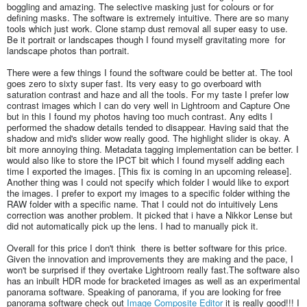
boggling and amazing. The selective masking just for colours or for
defining masks. The software is extremely intuitive. There are so many
tools which just work. Clone stamp dust removal all super easy to use.
Be it portrait or landscapes though I found myself gravitating more for
landscape photos than portrait.
There were a few things I found the software could be better at. The tool
goes zero to sixty super fast. Its very easy to go overboard with
saturation contrast and haze and all the tools. For my taste I prefer low
contrast images which I can do very well in Lightroom and Capture One
but in this I found my photos having too much contrast. Any edits I
performed the shadow details tended to disappear. Having said that the
shadow and mid's slider wow really good. The highlight slider is okay. A
bit more annoying thing. Metadata tagging implementation can be better. I
would also like to store the IPCT bit which I found myself adding each
time I exported the images. [This fix is coming in an upcoming release].
Another thing was I could not specify which folder I would like to export
the images. I prefer to export my images to a specific folder withing the
RAW folder with a specific name. That I could not do intuitively Lens
correction was another problem. It picked that i have a Nikkor Lense but
did not automatically pick up the lens. I had to manually pick it.
Overall for this price I don't think there is better software for this price.
Given the innovation and improvements they are making and the pace, I
won't be surprised if they overtake Lightroom really fast.The software also
has an inbuilt HDR mode for bracketed images as well as an experimental
panorama software. Speaking of panorama, if you are looking for free
panorama software check out
Image Composite Editor
it is really good!!! I