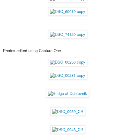
Photos edited using Capture One