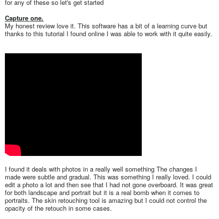
for any of these so let's get started
Capture one.
My honest review love it. This software has a bit of a learning curve but
thanks to this tutorial I found online I was able to work with it quite easily.
I found it deals with photos in a really well something The changes I
made were subtle and gradual. This was something I really loved. I could
edit a photo a lot and then see that I had not gone overboard. It was great
for both landscape and portrait but it is a real bomb when it comes to
portraits. The skin retouching tool is amazing but I could not control the
opacity of the retouch in some cases.