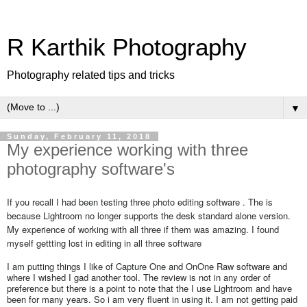
R Karthik Photography
Photography related tips and tricks
▼
Sunday, February 11, 2018
My experience working with three
photography software's
If you recall I had been testing three photo editing software . The is
because Lightroom no longer supports the desk standard alone version.
My experience of working with all three if them was amazing. I found
myself gettting lost in editing in all three software
I am putting things I like of Capture One and OnOne Raw software and
where I wished I gad another tool. The review is not in any order of
preference but there is a point to note that the I use Lightroom and have
been for many years. So i am very fluent in using it. I am not getting paid