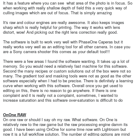
It has a feature where you can see what area of the photo is in focus. So
when working with really shallow depth of field this a very quick way of
culling images which are out of focus. That is simply amazing
It's raw and colour engines are really awesome. It also keeps images
sharp which is really helpful for printing. The way it works with lens
distort, wow! And picking out the right lens correction really good.
The software is built to work very well with PhaseOne Caperas but it
really works very well as an editing tool for all other camera. In case you
are a Sony camera shooter this comes as your default tool!!!
There were a few areas I found the software wanting. It takes up a lot of
memory. So you would need a relatively fast machine for this software.
Second the many recipes or custom solutions out of the box were not so
many. The gradient tool and masking tools were not as good as the other
software especially when I had to be precise. There is definitely a learning
curve when working with this software. Overall once you get used to
editing on this, there is no reason to go anywhere. If there is one
complaint and it is really not a complaint, sometimes, I wanted to
increase saturation and this software over-saturation is difficult to do
OnOne RAW
On one raw or should I say oh my raw. What software. On One is
relatively new to the raw game but the raw processing engine damm its
good. I have been using OnOne for some time now with Lightroom but
now it is a full workflow solution. The number of editing options are mind