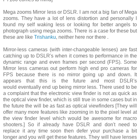
Mega zooms Mirror less or DSLR. I am not a big fan of Mega
zooms. They have a lot of lens distortion and personally I
found my self waking less or looking for better angels to
photograph using mega zooms. There is a case for these but
these are like
Trishanku
, neither here nor there .
Mirror-less cameras (with inter-changeable lenses) are fast
catching up to DSLR's when it comes to performance in the
dynamic range and even frames per second (FPS). Some
Mirror less cameras out perform high end pro cameras for
FPS because there is no mirror going up and down. It
appears that this is the future and most DSLR's
would eventually end up being mirror less. There used to be
a complaint that the electronic view finder is not as quick as
the optical view finder, which is still true in some cases but in
the future the will be as fast as optical viewfinders [They will
offer many more features like zooming in to the pixel level at
the view finder level which would be awesome for macro
shooters.] So if already have DSLR and don't need to
replace it any time soon then defer your purchase a bit
longer and you will get these features. They will have lenses