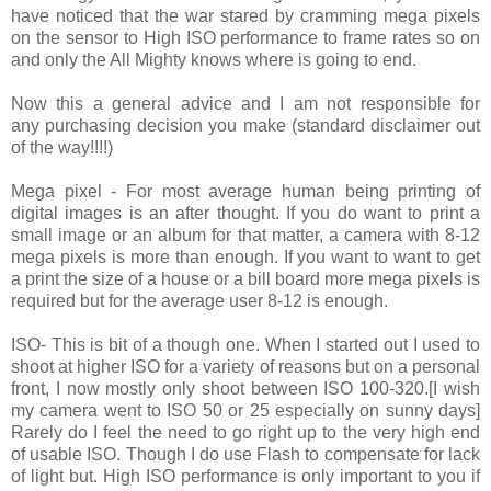
have noticed that the war stared by cramming mega pixels
on the sensor to High ISO performance to frame rates so on
and only the All Mighty knows where is going to end.
Now this a general advice and I am not responsible for
any purchasing decision you make (standard disclaimer out
of the way!!!!)
Mega pixel - For most average human being printing of
digital images is an after thought. If you do want to print a
small image or an album for that matter, a camera with 8-12
mega pixels is more than enough. If you want to want to get
a print the size of a house or a bill board more mega pixels is
required but for the average user 8-12 is enough.
ISO- This is bit of a though one. When I started out I used to
shoot at higher ISO for a variety of reasons but on a personal
front, I now mostly only shoot between ISO 100-320.[I wish
my camera went to ISO 50 or 25 especially on sunny days]
Rarely do I feel the need to go right up to the very high end
of usable ISO. Though I do use Flash to compensate for lack
of light but. High ISO performance is only important to you if