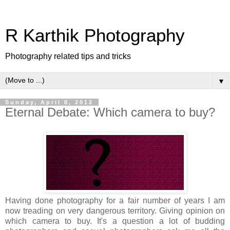
R Karthik Photography
Photography related tips and tricks
▼
Sunday, April 8, 2012
Eternal Debate: Which camera to buy?
Having done photography for a fair number of years I am
now
treading
on very dangerous territory. Giving opinion on
which camera to buy. It's a question a lot of budding