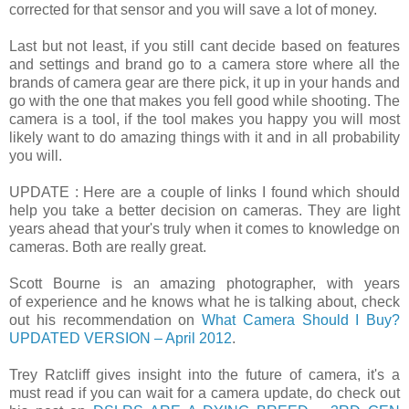
corrected for that sensor and you will save a lot of money.
Last but not least, if you still cant decide based on features
and settings and brand go to a camera store where all the
brands of camera gear are there pick, it up in your hands and
go with the one that makes you fell good while shooting. The
camera is a tool, if the tool makes you happy you will most
likely want to do amazing things with it and in all probability
you will.
UPDATE : Here are a couple of links I found which should
help you take a better decision on cameras. They are light
years ahead that your's truly when it comes to knowledge on
cameras. Both are really great.
Scott Bourne is an amazing photographer, with years
of experience and he knows what he is talking about, check
out his recommendation on
What Camera Should I Buy?
UPDATED VERSION – April 2012
.
Trey Ratcliff gives insight into the future of camera, it's a
must read if you can wait for a camera update, do check out