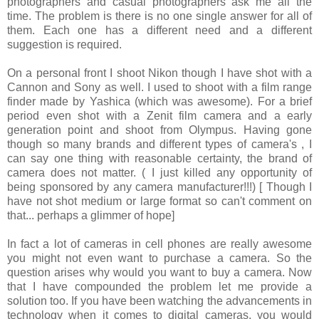
photographers and casual photographers ask me all the
time. The problem is there is no one single answer for all of
them. Each one has a different need and a different
suggestion is required.
On a personal front I shoot Nikon though I have shot with a
Cannon and Sony as well. I used to shoot with a film range
finder made by Yashica (which was awesome). For a brief
period even shot with a Zenit film camera and a early
generation point and shoot from Olympus. Having gone
though so many brands and different types of camera's , I
can say one thing with reasonable certainty, the brand of
camera does not matter. ( I just killed any opportunity of
being sponsored by any camera manufacturer!!!) [ Though I
have not shot medium or large format so can't comment on
that... perhaps a glimmer of hope]
In fact a lot of cameras in cell phones are really awesome
you might not even want to purchase a camera. So the
question arises why would you want to buy a camera. Now
that I have compounded the problem let me provide a
solution too. If you have been watching the advancements in
technology when it comes to digital cameras, you would