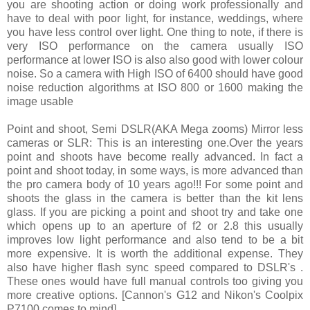
you are shooting action or doing work professionally and
have to deal with poor light, for instance, weddings, where
you have less control over light. One thing to note, if there is
very ISO performance on the camera usually ISO
performance at lower ISO is also also good with lower colour
noise. So a camera with High ISO of 6400 should have good
noise reduction algorithms at ISO 800 or 1600 making the
image usable
Point and shoot, Semi DSLR(AKA Mega zooms) Mirror less
cameras or SLR: This is an interesting one.Over the years
point and shoots have become really advanced. In fact a
point and shoot today, in some ways, is more advanced than
the pro camera body of 10 years ago!!! For some point and
shoots the glass in the camera is better than the kit lens
glass. If you are picking a point and shoot try and take one
which opens up to an aperture of f2 or 2.8 this usually
improves low light performance and also tend to be a bit
more expensive. It is worth the additional expense. They
also have higher flash sync speed compared to DSLR's .
These ones would have full manual controls too giving you
more creative options. [Cannon's G12 and Nikon's Coolpix
P7100 comes to mind]