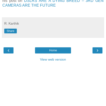
his post on
DSLRS ARE A DYING BREED – 3RD GEN
CAMERAS ARE THE FUTURE
R. Karthik
Share
‹
›
Home
View web version