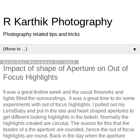
R Karthik Photography
Photography related tips and tricks
▼
Saturday, November 17, 2012
Impact of shape of Aperture on Out of
Focus Highlights
It was a great festive week and the usual fireworks and
lights filled the surroundings. It was a great time to do some
experiments with out of focus highlights. I pulled out my
LensBaby and put in the star and heart shaped apertures to
get different looking highlights in the bokeh. Normally the
highlights created are circular. The reason for this that the
blades of a the aperture are rounded, hence the out of focus
highlights are round. Back in the day when the aperture