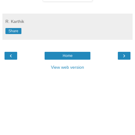
R. Karthik
Share
‹
›
Home
View web version