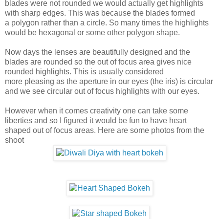
blades were not rounded we would actually get highlights
with sharp edges. This was because the blades formed
a polygon rather than a circle. So many times the highlights
would be hexagonal or some other polygon shape.
Now days the lenses are beautifully designed and the
blades are rounded so the out of focus area gives nice
rounded highlights. This is usually considered
more pleasing as the aperture in our eyes (the iris) is circular
and we see circular out of focus highlights with our eyes.
However when it comes creativity one can take some
liberties and so I figured it would be fun to have heart
shaped out of focus areas. Here are some photos from the
shoot