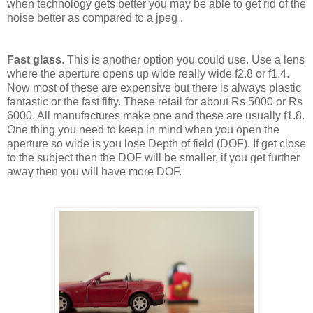
when technology gets better you may be able to get rid of the
noise better as compared to a jpeg .
Fast glass
. This is another option you could use. Use a lens
where the aperture opens up wide really wide f2.8 or f1.4.
Now most of these are expensive but there is always plastic
fantastic or the fast fifty. These retail for about Rs 5000 or Rs
6000. All manufactures make one and these are usually f1.8.
One thing you need to keep in mind when you open the
aperture so wide is you lose Depth of field (DOF). If get close
to the subject then the DOF will be smaller, if you get further
away then you will have more DOF.