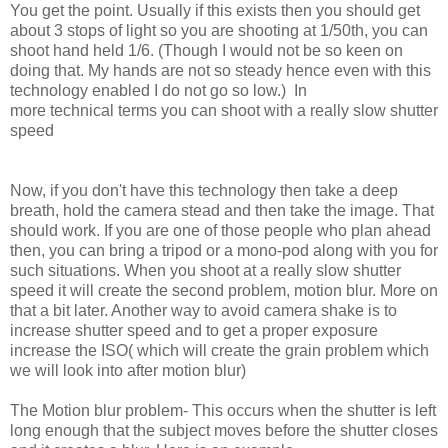
You get the point. Usually if this exists then you should get
about 3 stops of light so you are shooting at 1/50th, you can
shoot hand held 1/6. (Though I would not be so keen on
doing that. My hands are not so steady hence even with this
technology enabled I do not go so low.)
In
more technical terms you can shoot with a really slow shutter
speed
Now, if you don't have this technology then take a deep
breath, hold the camera stead and then take the image. That
should work. If you are one of those people who plan ahead
then, you can bring a tripod or a mono-pod along with you for
such situations. When you shoot at a really slow shutter
speed it will create the second problem, motion blur. More on
that a bit later. Another way to avoid camera shake is to
increase shutter speed and to get a proper exposure
increase the ISO( which will create the grain problem which
we will look into after motion blur)
The Motion blur problem- This
occurs
when the shutter is left
long enough that the subject moves before the shutter closes