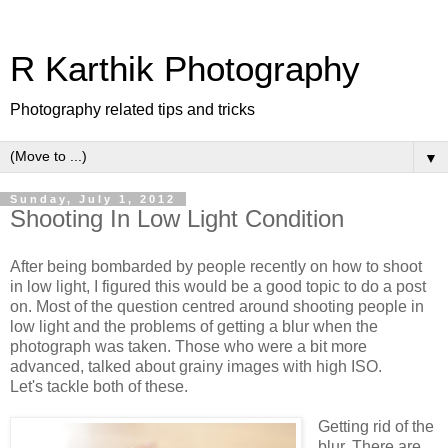
R Karthik Photography
Photography related tips and tricks
▼
Sunday, July 1, 2012
Shooting In Low Light Condition
After being bombarded by people recently on how to shoot
in low light, I figured this would be a good topic to do a post
on. Most of the question centred around shooting people in
low light and the problems of getting a blur when the
photograph was taken. Those who were a bit more
advanced, talked about grainy images with high ISO.
Let's tackle both of these.
Getting rid of the
blur. There are