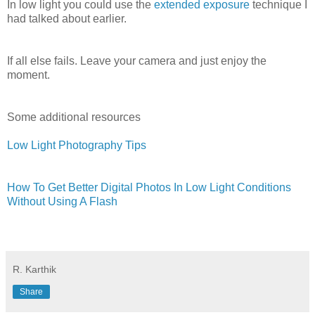
In low light you could use the
extended exposure
technique I
had talked about earlier.
If all else fails. Leave your camera and just enjoy the
moment.
Some additional resources
Low Light Photography Tips
How To Get Better Digital Photos In Low Light Conditions
Without Using A Flash
R. Karthik
Share