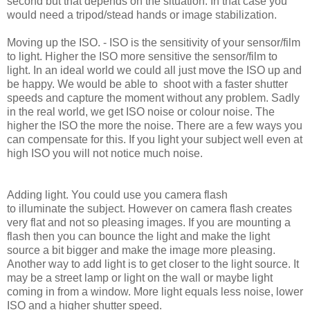
second but that depends on the situation. In that case you
would need a tripod/stead hands or image stabilization.
Moving up the ISO. - ISO is the sensitivity of your sensor/film
to light. Higher the ISO more sensitive the sensor/film to
light. In an ideal world we could all just move the ISO up and
be happy. We would be able to shoot with a faster shutter
speeds and capture the moment without any problem. Sadly
in the real world, we get ISO noise or colour noise. The
higher the ISO the more the noise. There are a few ways you
can compensate for this. If you light your subject well even at
high ISO you will not notice much noise.
Adding light. You could use you camera flash
to illuminate the subject. However on camera flash creates
very flat and not so pleasing images. If you are mounting a
flash then you can bounce the light and make the light
source a bit bigger and make the image more pleasing.
Another way to add light is to get closer to the light source. It
may be a street lamp or light on the wall or maybe light
coming in from a window. More light equals less noise, lower
ISO
and a
higher shutter speed.