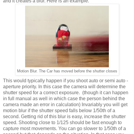
and it creates a blur. Here is an example.
Motion Blur. The Car has moved before the shutter closes
This would typically happen if you shoot auto or semi auto -
aperture priority. In this case the camera will determine the
shutter speed for a correct exposure.
(though it can happen
in full manual as well in which case the person behind the
camera made an error in calculation)
Invariably you will get
motion blur if the shutter speed falls below 1/50th of a
second. Getting rid of this blur is easy, increase the shutter
speed. Shooting close to 1/125 should be fast enough to
capture most movements. You can go slower to 1/50th of a