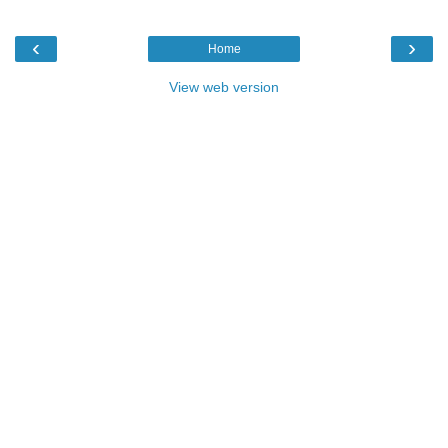
‹
›
Home
View web version