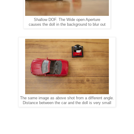
Shallow DOF. The Wide open Aperture
causes the doll in the background to blur out
The same image as above shot from a different angle.
Distance between the car and the doll is very small