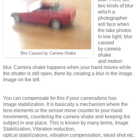
two kinds of blur
which a
photographer
will face when
the take photos
in low light, blur
caused
by
camera
Blur Caused by Camera Shake
shake
and
motion
blur.
Camera shake happens when your hand moves while
the shutter is still open, there by creating a blur in the image.
Image on the left.
You can compensate for this if your camera/lens has
image stabilization. It is basically a mechanism where the
lens elements or the sensor move counter to your hand
movements, countering the camera shake and keeping the
subject in one place. This is known by many terms, Image
Stabilization, Vibration reduction,
optical stabilizations, vibration compensation, stead shot etc.