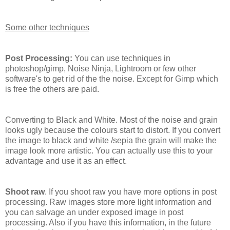
Some other techniques
Post Processing:
You can use techniques in
photoshop/gimp, Noise Ninja, Lightroom or few other
software's to get rid of the the noise. Except for Gimp which
is free the others are paid.
Converting to Black and White. Most of the noise and grain
looks ugly because the colours start to distort. If you convert
the image to black and white /sepia the grain will make the
image look more artistic. You can actually use this to your
advantage and use it as an effect.
Shoot raw
. If you shoot raw you have more options in post
processing. Raw images store more light information and
you can salvage an under exposed image in post
processing. Also if you have this information, in the future