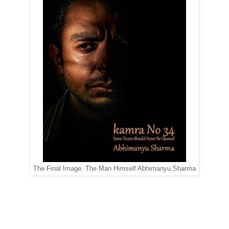
The Final Image. The Man Himself Abhimanyu Sharma