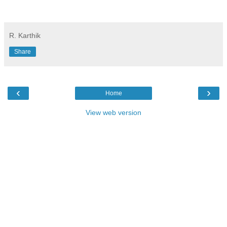
R. Karthik
Share
‹
›
Home
View web version