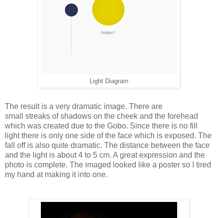
Light Diagram
The result is a very dramatic image. There are
small streaks of shadows on the cheek and the forehead
which was created due to the Gobo. Since there is no fill
light there is only one side of the face which is exposed. The
fall off is also quite dramatic. The distance between the face
and the light is about 4 to 5 cm. A great expression and the
photo is complete. The imaged looked like a poster so I tired
my hand at making it into one.