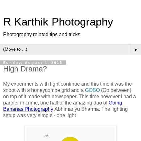
R Karthik Photography
Photography related tips and tricks
▼
Sunday, August 4, 2013
High Drama?
My experiments with light continue and this time it was the
snoot with a honeycombe grid and a
GOBO
(Go between)
on top of it made with newspaper. This time however I had a
partner in crime, one half of the amazing duo of
Going
Bananas Photography
Abhimanyu Sharma. The lighting
setup was very simple - one light