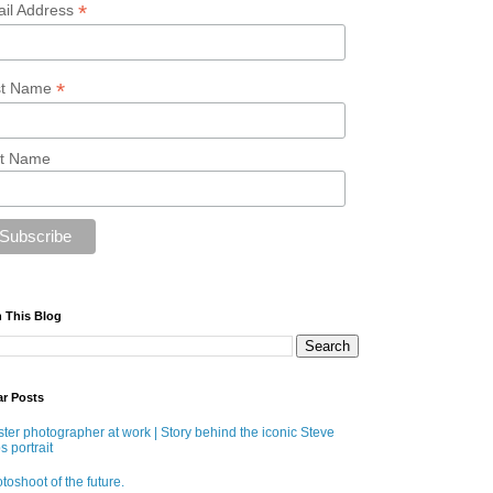
*
il Address
*
st Name
t Name
 This Blog
ar Posts
ter photographer at work | Story behind the iconic Steve
s portrait
toshoot of the future.