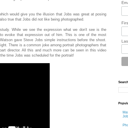
Ema
which would give you the illusion that Jobs was great at posing
also true that Jobs did not like being photographed.
Fir
study. While we see the expression what we don't see is the
to evoke that expression out of him. This is one of the most
t Watson gave Steve Jobs simple instructions before the shoot.
Las
 light. There is a common joke among portrait photographers that
part director. All this and much more can be seen in this video
n the time Jobs was scheduled for the portrait!
Search
Popul
Mas
Job
Pho