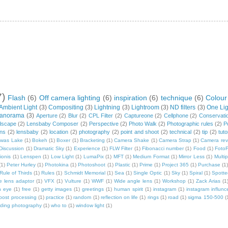
7)
Flash
(6)
Off camera lighting
(6)
inspiration
(6)
technique
(6)
Colour 
Ambient Light
(3)
Compositing
(3)
Lightning
(3)
Lightroom
(3)
ND filters
(3)
One Lig
anorama
(3)
Aperture
(2)
Blur
(2)
CPL Filter
(2)
Captureone
(2)
Cellphone
(2)
Conservati
dscape
(2)
Lensbaby Composer
(2)
Perspective
(2)
Photo Walk
(2)
Photographic rules
(2)
P
ens
(2)
lensbaby
(2)
location
(2)
photography
(2)
point and shoot
(2)
technical
(2)
tip
(2)
tuto
awas Lake
(1)
Bokeh
(1)
Boxer
(1)
Bracketing
(1)
Camera Shake
(1)
Camera Strap
(1)
Camera rev
Discussion
(1)
Dramatic Sky
(1)
Experience
(1)
FLW Filter
(1)
Fibonacci number
(1)
Food
(1)
FotoF
ionis
(1)
Lenspen
(1)
Low Light
(1)
LumaPix
(1)
MFT
(1)
Medium Format
(1)
Mirror Less
(1)
Multi
(1)
Peter Hurley
(1)
Photokina
(1)
Photoshoot
(1)
Plastic
(1)
Prime
(1)
Project 365
(1)
Purchase
(1
Rule of Thirds
(1)
Rules
(1)
Schmidt Memorial
(1)
Sea
(1)
Single Optic
(1)
Sky
(1)
Spiral
(1)
Spotte
de lens adaptor
(1)
VFX
(1)
Vulture
(1)
WWF
(1)
Wide angle lens
(1)
Workshop
(1)
Zack Arias
(1
h eye
(1)
free
(1)
getty images
(1)
greetings
(1)
human spirit
(1)
instagram
(1)
instagram influnc
post processing
(1)
practice
(1)
random
(1)
reflection on life
(1)
rings
(1)
road
(1)
sigma 150-500
(
ding photography
(1)
who to
(1)
window light
(1)