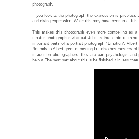
photograph.
If you look at the photograph the expression is priceless 
and giving expression. While this may have been true, it is 
This makes this photograph even more compelling as a 
master photographer who put Jobs in that state of mind 
important parts of a portrait photograph "Emotion". Alber
Not only is Albert great at posting but also has mastery of
in addition photographers, they are part psychologist and 
below. The best part about this is he finished it in less tha