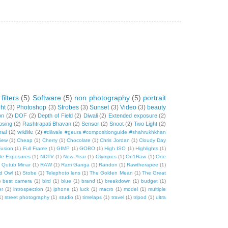
filters
(5)
Software
(5)
non photography
(5)
portrait
ht
(3)
Photoshop
(3)
Strobes
(3)
Sunset
(3)
Video
(3)
beauty
on
(2)
DOF
(2)
Depth of Field
(2)
Diwali
(2)
Extended exposure
(2)
osing
(2)
Rashtrapati Bhavan
(2)
Sensor
(2)
Snoot
(2)
Two Light
(2)
rial
(2)
wildlife
(2)
#dilwale #geura #compositionguide #shahrukhkhan
iew
(1)
Cheap
(1)
Cherry
(1)
Chocolate
(1)
Chris Jordan
(1)
Cloudy Day
usion
(1)
Full Frame
(1)
GIMP
(1)
GOBO
(1)
High ISO
(1)
Highlights
(1)
ple Exposures
(1)
NDTV
(1)
New Year
(1)
Olympics
(1)
On1Raw
(1)
One
)
Qutub Minar
(1)
RAW
(1)
Ram Ganga
(1)
Randon
(1)
Rawtherapee
(1)
d Owl
(1)
Stobe
(1)
Telephoto lens
(1)
The Golden Mean
(1)
The Great
)
best camera
(1)
bird
(1)
blue
(1)
brand
(1)
breakdown
(1)
budget
(1)
er
(1)
introspection
(1)
iphone
(1)
luck
(1)
macro
(1)
model
(1)
multiple
1)
street photography
(1)
studio
(1)
timelaps
(1)
travel
(1)
tripod
(1)
ultra