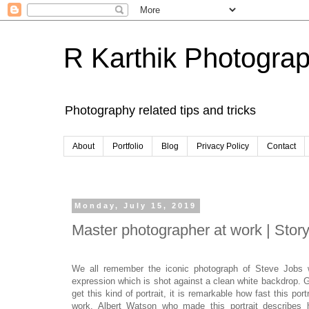
R Karthik Photogra
Photography related tips and tricks
About
Portfolio
Blog
Privacy Policy
Contact
Monday, July 15, 2019
Master photographer at work | Story
We all remember the iconic photograph of Steve Jobs wh
expression which is shot against a clean white backdrop. G
get this kind of portrait, it is remarkable how fast this p
work. Albert Watson who made this portrait describes 