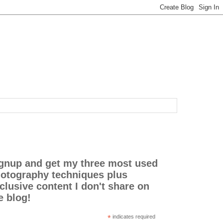
gnup and get my three most used
otography techniques plus
clusive content I don't share on
e blog!
*
indicates required