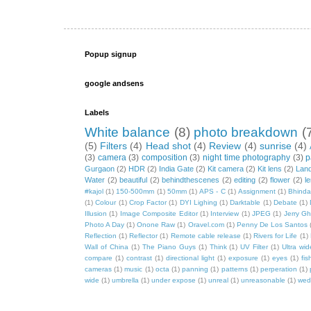
Popup signup
google andsens
Labels
White balance
(8)
photo breakdown
(
(5)
Filters
(4)
Head shot
(4)
Review
(4)
sunrise
(4)
(3)
camera
(3)
composition
(3)
night time photography
(3)
p
Gurgaon
(2)
HDR
(2)
India Gate
(2)
Kit camera
(2)
Kit lens
(2)
Lan
Water
(2)
beautiful
(2)
behindthescenes
(2)
editing
(2)
flower
(2)
l
#kajol
(1)
150-500mm
(1)
50mm
(1)
APS - C
(1)
Assignment
(1)
Bhind
(1)
Colour
(1)
Crop Factor
(1)
DYI Lighing
(1)
Darktable
(1)
Debate
(1)
Illusion
(1)
Image Composite Editor
(1)
Interview
(1)
JPEG
(1)
Jerry Gh
Photo A Day
(1)
Onone Raw
(1)
Oravel.com
(1)
Penny De Los Santos
Reflection
(1)
Reflector
(1)
Remote cable release
(1)
Rivers for Life
(1)
Wall of China
(1)
The Piano Guys
(1)
Think
(1)
UV Filter
(1)
Ultra wi
compare
(1)
contrast
(1)
directional light
(1)
exposure
(1)
eyes
(1)
fis
cameras
(1)
music
(1)
octa
(1)
panning
(1)
patterns
(1)
perperation
(1)
wide
(1)
umbrella
(1)
under expose
(1)
unreal
(1)
unreasonable
(1)
wed