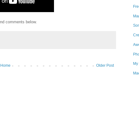
Fre
Mag
 and comments below.
Som
Cre
Aw
Pho
My 
Home
Older Post
Mac