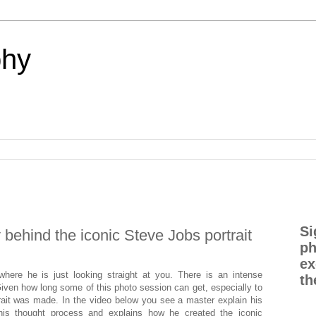
phy
Si
 behind the iconic Steve Jobs portrait
ph
ex
ere he is just looking straight at you. There is an intense
th
iven how long some of this photo session can get, especially to
ortrait was made. In the video below you see a master explain his
his thought process and explains how he created the iconic