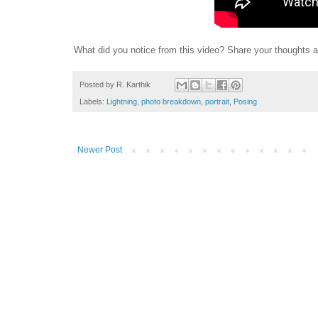
What did you notice from this video? Share your thoughts
Posted by
R. Karthik
Labels:
Lightning
,
photo breakdown
,
portrait
,
Posing
Newer Post