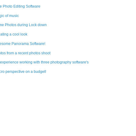
e Photo Editing Software
ic of music
e Photos during Lock down
ating a cool look
esome Panorama Software!
tos from a recent photos shoot
experience working with three photography software's
ro perspective on a budget!