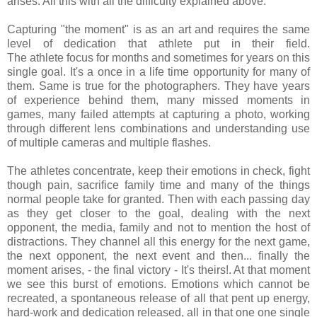
arises. All this with all the difficulty explained above.
Capturing "the moment" is as an art and requires the same
level of dedication that athlete put in their field.
The athlete focus for months and sometimes for years on this
single goal. It's a once in a life time opportunity for many of
them. Same is true for the photographers. They have years
of experience behind them, many missed moments in
games, many failed attempts at capturing a photo, working
through different lens combinations and understanding use
of multiple cameras and multiple flashes.
The athletes concentrate, keep their emotions in check, fight
though pain, sacrifice family time and many of the things
normal people take for granted. Then with each passing day
as they get closer to the goal, dealing with the next
opponent, the media, family and not to mention the host of
distractions. They channel all this energy for the next game,
the next opponent, the next event and then... finally the
moment arises, - the final victory - It's theirs!. At that moment
we see this burst of emotions. Emotions which cannot be
recreated, a spontaneous release of all that pent up energy,
hard-work and dedication released, all in that one one single