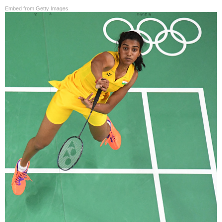
Embed from Getty Images