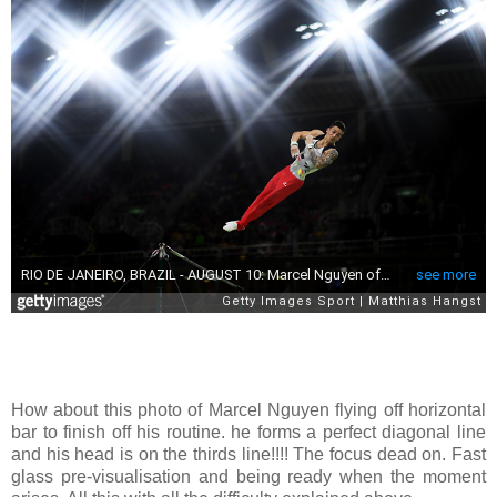
How about this photo of Marcel Nguyen flying off horizontal
bar to finish off his routine. he forms a perfect diagonal line
and his head is on the thirds line!!!! The focus dead on. Fast
glass pre-visualisation and being ready when the moment