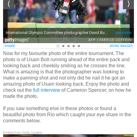
Now for my favourite photo of the entire tournament. The
photo is of Usain Bolt running ahead of the entire pack and
looking back and cheekily smiling as he crosses the line.
What is amazing is that the photographer was looking to
make a panning shot and not only did he nail it he got an
amazing photo of Usain looking back. Enjoy the photo and
check out the
full interview
of Cameron Spencer, on how he
made the photo.
If you saw something else in these photos or found a
beautiful photo from Rio which caught your eye share in the
comments below.
Embed from Getty Images