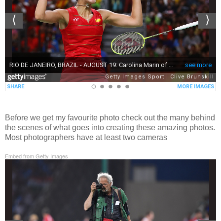
Before we get my favourite photo check out the many behind
the scenes of what goes into creating these amazing photos.
Most photographers have at least two cameras
Embed from Getty Images