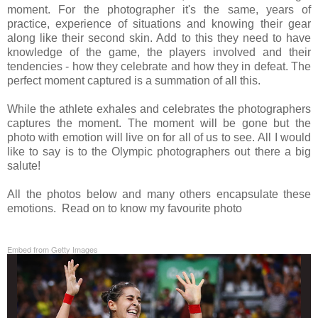
moment. For the photographer it's the same, years of
practice, experience of situations and knowing their gear
along like their second skin. Add to this they need to have
knowledge of the game, the players involved and their
tendencies - how they celebrate and how they in defeat. The
perfect moment captured is a summation of all this.
While the athlete exhales and celebrates the photographers
captures the moment. The moment will be gone but the
photo with emotion will live on for all of us to see.
All I would
like to say is to the
Olympic photographers out there a big
salute!
All the photos below and many others encapsulate these
emotions. Read on to know my favourite photo
Embed from Getty Images