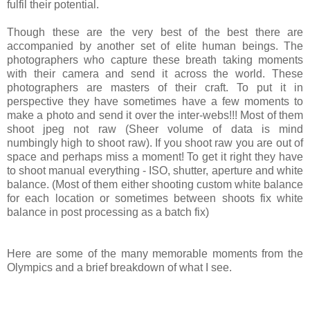
fulfil their potential.
Though these are the very best of the best there are
accompanied by another set of elite human beings. The
photographers who capture these breath taking moments
with their camera and send it across the world. These
photographers are masters of their craft. To put it in
perspective they have sometimes have a few moments to
make a photo and send it over the inter-webs!!! Most of them
shoot jpeg not raw (Sheer volume of data is mind
numbingly high to shoot raw). If you shoot raw you are out of
space and perhaps miss a moment! To get it right they have
to shoot manual everything - ISO, shutter, aperture and white
balance. (Most of them either shooting custom white balance
for each location or sometimes between shoots fix white
balance in post processing as a batch fix)
Here are some of the many memorable moments from the
Olympics and a brief breakdown of what I see.