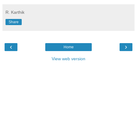
R. Karthik
Share
‹
›
Home
View web version