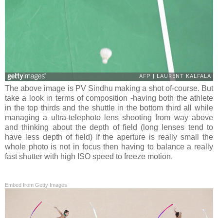
The above image is PV Sindhu making a shot of-course. But
take a look in terms of composition -having both the athlete
in the top thirds and the shuttle in the bottom third all while
managing a ultra-telephoto lens shooting from way above
and thinking about the depth of field (long lenses tend to
have less depth of field) If the aperture is really small the
whole photo is not in focus then having to balance a really
fast shutter with high ISO speed to freeze motion.
Embed from Getty Images