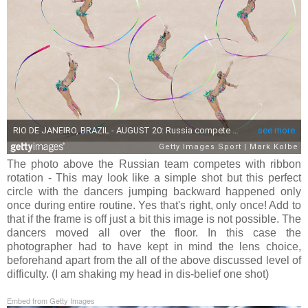
The photo above the Russian team competes with ribbon
rotation - This may look like a simple shot but this perfect
circle with the dancers jumping backward happened only
once during entire routine. Yes that's right, only once! Add to
that if the frame is off just a bit this image is not possible. The
dancers moved all over the floor. In this case the
photographer had to have kept in mind the lens choice,
beforehand apart from the all of the above discussed level of
difficulty. (I am shaking my head in dis-belief one shot)
Embed from Getty Images