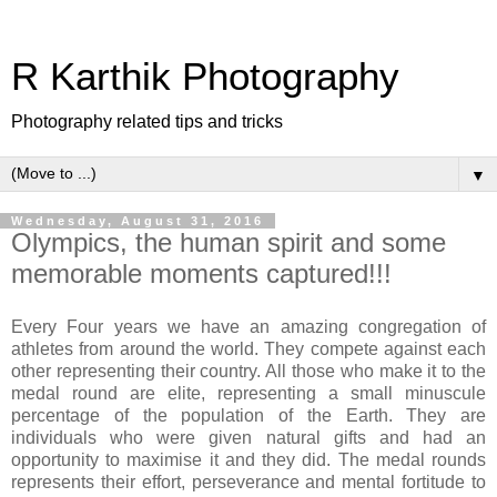
R Karthik Photography
Photography related tips and tricks
▼
Wednesday, August 31, 2016
Olympics, the human spirit and some
memorable moments captured!!!
Every Four years we have an amazing congregation of
athletes from around the world. They compete against each
other representing their country. All those who make it to the
medal round are elite, representing a small minuscule
percentage of the population of the Earth. They are
individuals who were given natural gifts and had an
opportunity to maximise it and they did. The medal rounds
represents their effort, perseverance and mental fortitude to