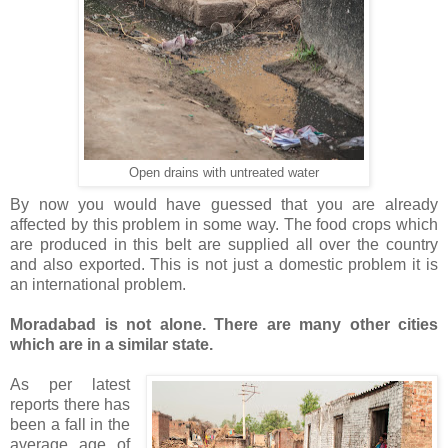
Open drains with untreated water
By now you would have guessed that you are already
affected by this problem in some way. The food crops which
are produced in this belt are supplied all over the country
and also exported. This is not just a domestic problem it is
an international problem.
Moradabad is not alone. There are many other cities
which are in a similar state.
As per latest
reports there has
been a fall in the
average age of