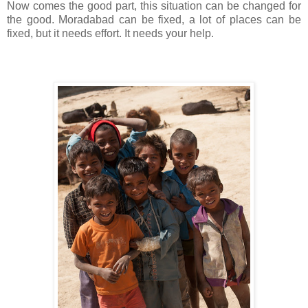
Now comes the good part, this situation can be changed for
the good. Moradabad can be fixed, a lot of places can be
fixed, but it needs effort. It needs your help.