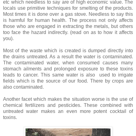
etc which needless to say are of high
economic
value. The
locals use primitive techniques for smelting of the products.
Most times it is done over a gas stove. Needless to say this
is harmful for human health. The process not only affects
those who are engaged in extracting the metals, but others
too face the hazard indirectly. (read on as to how it affects
you).
Most of the waste which is created is dumped directly into
the drains untreated. As a result the water is contaminated.
The contaminated water, when consumed causes many
stomach ailments and prolonged exposure to these toxins
leads to cancer. This same water is also used to irrigate
fields which is the source of our food. There by crops are
also contaminated.
Another facet which makes the situation worse is the use of
chemical fertilizers and pesticides. These combined with
untreated water makes an even more potent cocktail of
toxins
.