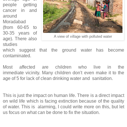
people getting
cancer in and
around
Moradabad
(
from 60-65 to
30-35 years of
A view of village with polluted water
age). There also
studies
which
suggest that the ground water has become
contaminated.
Most affected are children who live in the
immediate vicinity. Many children don't even make it to the
age of 5 for lack of clean drinking water and sanitation.
This is just the impact on human life. There is a direct impact
on wild life which is facing extinction because of the quality
of water. This is alarming, I could write more on this, but let
us focus on what can be done to fix the situation.