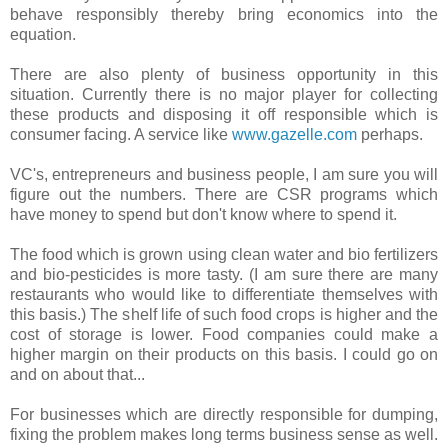
behave responsibly thereby bring economics into the
equation.
There are also plenty of business opportunity in this
situation. Currently there is no major player for collecting
these products and disposing it off responsible which is
consumer facing. A service like
www.gazelle.com
perhaps.
VC's, entrepreneurs and business people, I am sure you will
figure out the numbers. There are CSR programs which
have money to spend but don't know where to spend it.
The food which is grown using clean water and bio fertilizers
and bio-pesticides is more tasty. (I am sure there are many
restaurants who would like to differentiate themselves with
this basis.) The shelf life of such food crops is higher and the
cost of storage is lower. Food companies could make a
higher margin on their products on this basis. I could go on
and on about that...
For businesses which are directly responsible for dumping,
fixing the problem makes long terms business sense as well.