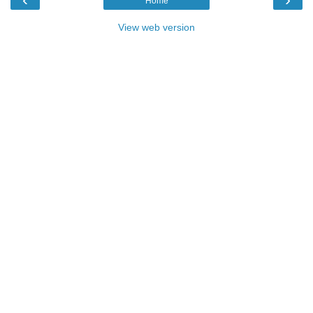
Home
View web version