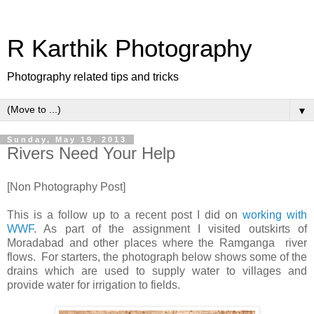
R Karthik Photography
Photography related tips and tricks
▼
Sunday, May 19, 2013
Rivers Need Your Help
[Non Photography Post]
This is a follow up to a recent post I did on
working with
WWF
. As part of the assignment I visited outskirts of
Moradabad and other places where the Ramganga river
flows. For starters, the photograph below shows some of the
drains which are used to supply water to villages and
provide water for irrigation to fields.