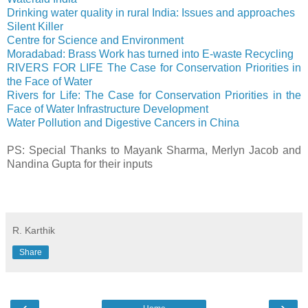
Drinking water quality in rural India: Issues and approaches
Silent Killer
Centre for Science and Environment
Moradabad: Brass Work has turned into E-waste Recycling
RIVERS FOR LIFE The Case for Conservation Priorities in
the Face of Water
Rivers for Life: The Case for Conservation Priorities in the
Face of Water Infrastructure Development
Water Pollution and Digestive Cancers in China
PS: Special Thanks to Mayank Sharma, Merlyn Jacob and
Nandina Gupta for their inputs
R. Karthik
Share
‹
›