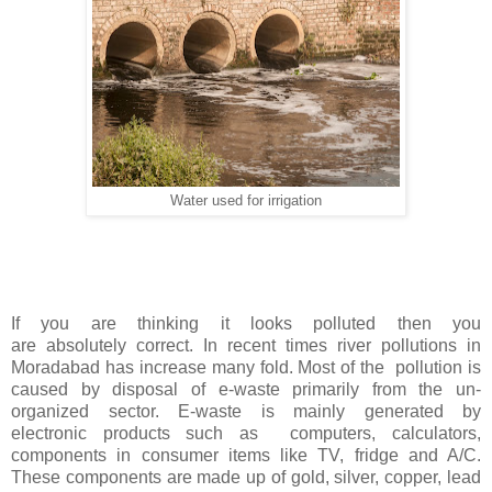
Water used for irrigation
If you are thinking it looks polluted then you
are absolutely correct. In recent times river pollutions in
Moradabad has increase many fold. Most of the pollution is
caused by disposal of e-waste primarily from the un-
organized sector. E-waste is mainly generated by
electronic products such as computers, calculators,
components in consumer items like TV, fridge and A/C.
These components are made up of gold, silver, copper, lead