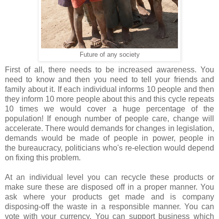
Future of any society
First of all, there needs to be increased awareness
. You
need to know and then you need to tell your friends and
family about it. If each individual informs 10 people and then
they inform 10 more people about this and this cycle repeats
10 times we would cover a huge percentage of the
population! If enough number of people care, change will
accelerate. There would demands for changes in legislation,
demands would be made of people in power, people in
the bureaucracy, politicians who's re-election would depend
on fixing this problem.
At an individual level you can recycle these products or
make sure these are disposed off in a proper manner. You
ask where your products get made and is company
disposing-off the waste in a responsible manner. You can
vote with your currency. You can support business which