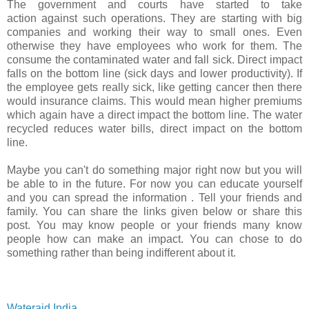
The government and courts have started to take
action against such operations. They are starting with big
companies and working their way to small ones. Even
otherwise they have employees who work for them. The
consume the contaminated water and fall sick. Direct impact
falls on the bottom line (sick days and lower productivity). If
the employee gets really sick, like getting cancer then there
would insurance claims. This would mean higher premiums
which again have a direct impact the bottom line. The water
recycled reduces water bills, direct impact on the bottom
line.
Maybe you can't do something major right now but you will
be able to in the future. For now you can educate yourself
and you can spread the information . Tell your friends and
family. You can share the links given below or share this
post. You may know people or your friends many know
people how can make an impact. You can chose to do
something rather than being indifferent about it.
Wateraid India